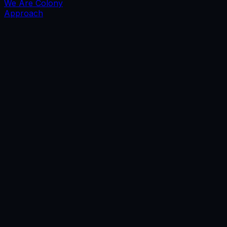
We Are Colony
Approach