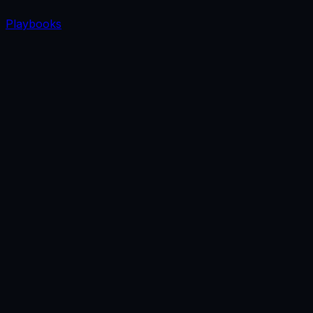
Playbooks