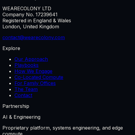
WEARECOLONY LTD
Company No. 17239641
Registered in England & Wales
London, United Kingdom
contact@wearecolony.com
Explore
Our Approach
Playbooks
How We Engage
Co-Located Compute
For Family Offices
The Team
Contact
Partnership
AI & Engineering
Proprietary platform, systems engineering, and edge
compute.