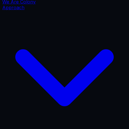
We Are Colony
Approach