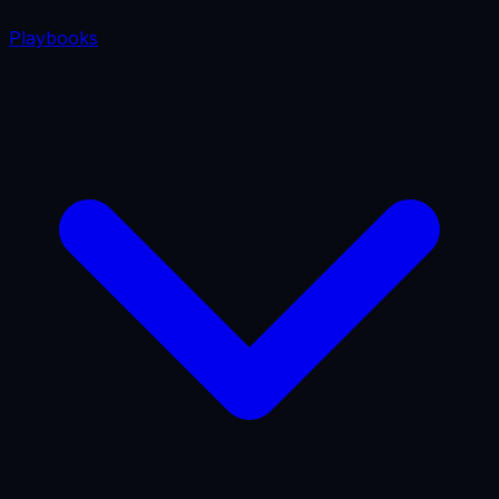
Playbooks