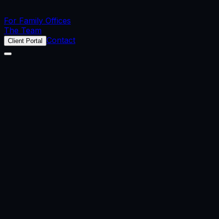
For Family Offices
The Team
Contact
Client Portal