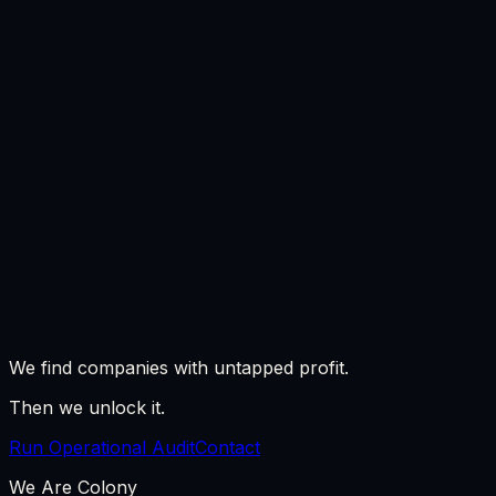
All playbooks
We find companies with untapped profit.
Then we unlock it.
Run Operational Audit
Contact
We Are Colony